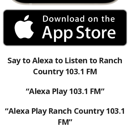
Say to Alexa to Listen to Ranch
Country 103.1 FM
“Alexa Play 103.1 FM”
“Alexa Play Ranch Country 103.1
FM”