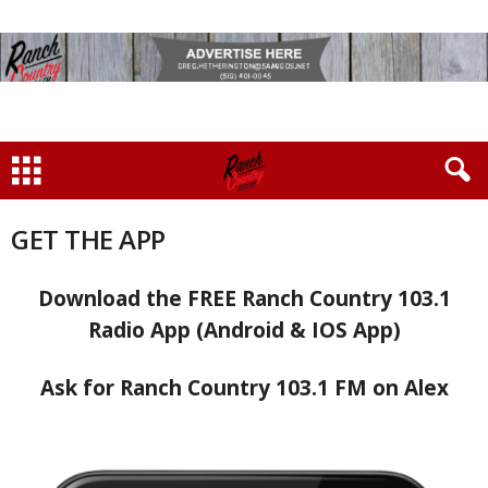
GET THE APP
Download the FREE Ranch Country 103.1
Radio App (Android & IOS App)
Ask for
Ranch Country 103.1 FM on Alex