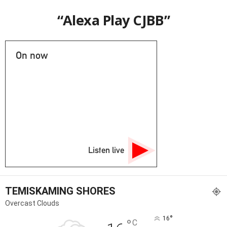
“Alexa Play CJBB”
On now
Listen live
TEMISKAMING SHORES
Overcast Clouds
°
16
°
C